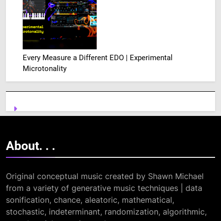
Every Measure a Different EDO | Experimental
Microtonality
About. .
.
Original conceptual music created by Shawn Michael
from a variety of generative music techniques | data
sonification, chance, aleatoric, mathematical,
stochastic, indeterminant, randomization, algorithmic,