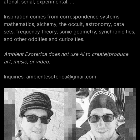
atonal, serial, experimental. . .
Inspiration comes from correspondence systems,
mathematics, alchemy, the occult, astronomy, data
sets, frequency theory, sonic geometry, synchronicities,
and other oddities and curiosities.
Ambient Esoterica does not use AI to create/produce
art, music, or video.
Inquiries: ambientesoterica@gmail.com