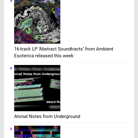
16-track LP ‘Abstract Soundtracts’ from Ambient
Esoterica released this week
Atonal Notes from Underground