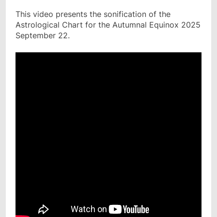
This video presents the sonification of the
Astrological Chart for the Autumnal Equinox 2025
September 22.