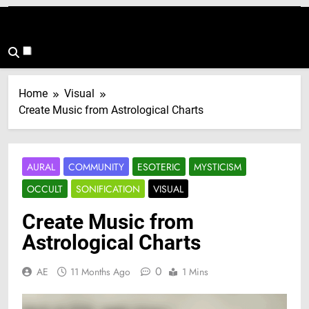
Home
Visual
Create Music from Astrological Charts
AURAL
COMMUNITY
ESOTERIC
MYSTICISM
OCCULT
SONIFICATION
VISUAL
Create Music from
Astrological Charts
0
AE
11 Months Ago
1 Mins