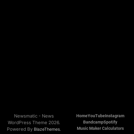
Newsmatic - News
Home
YouTube
Instagram
WordPress Theme 2026.
Bandcamp
Spotify
Music Maker Calculators
Powered By
.
BlazeThemes