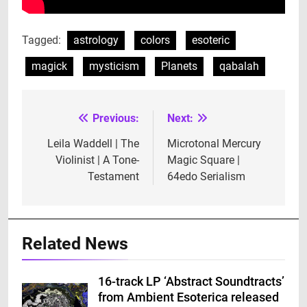
Tagged:
astrology
colors
esoteric
magick
mysticism
Planets
qabalah
Previous:
Next:
Post
navigation
Leila Waddell | The
Microtonal Mercury
Violinist | A Tone-
Magic Square |
Testament
64edo Serialism
Related News
16-track LP ‘Abstract Soundtracts’
from Ambient Esoterica released