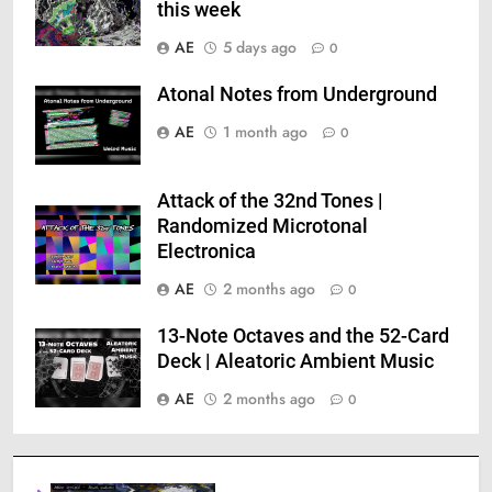
this week
AE
5 days ago
0
Atonal Notes from Underground
AE
1 month ago
0
Attack of the 32nd Tones |
Randomized Microtonal
Electronica
AE
2 months ago
0
13-Note Octaves and the 52-Card
Deck | Aleatoric Ambient Music
AE
2 months ago
0