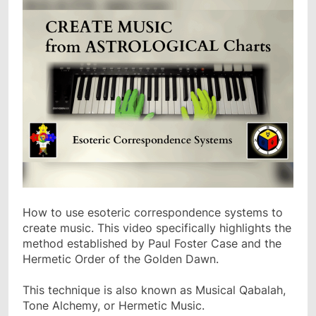
How to use esoteric correspondence systems to
create music. This video specifically highlights the
method established by Paul Foster Case and the
Hermetic Order of the Golden Dawn.
This technique is also known as Musical Qabalah,
Tone Alchemy, or Hermetic Music.