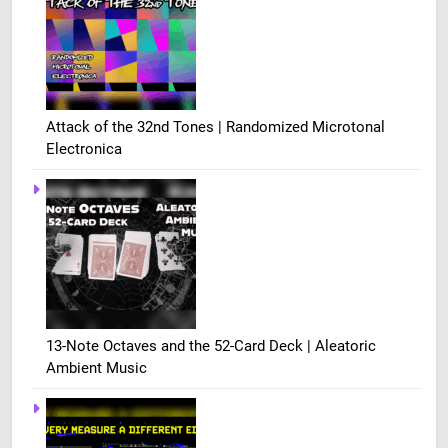
Attack of the 32nd Tones | Randomized Microtonal
Electronica
13-Note Octaves and the 52-Card Deck | Aleatoric
Ambient Music