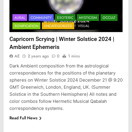
AURAL
COMMUNITY
ESOTERIC
MYSTICISM
OCCULT
SONIFICATION
UNCATEGORIZED
VISUAL
Capricorn Scrying | Winter Solstice 2024 |
Ambient Ephemeris
AE
2 years ago
0
1 mins
Dark Ambient composition from the astrological
correspondences for the positions of the planetary
spheres on Winter Solstice 2024 December 21 @ 9:20
GMT Greenwich, London, England, UK. (Summer
Solstice in the Southern Hemisphere) All notes and
color combos follow Hermetic Musical Qabalah
correspondence systems.
Read Full News