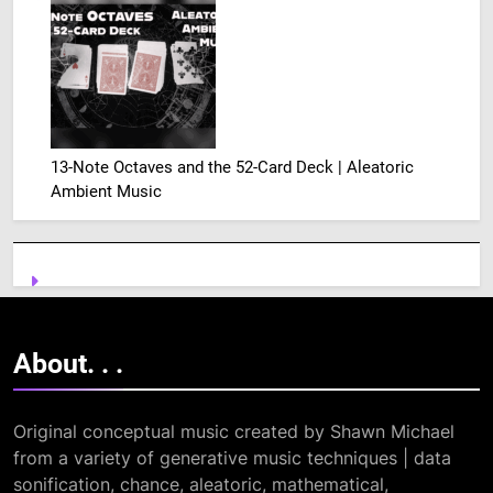
13-Note Octaves and the 52-Card Deck | Aleatoric
Ambient Music
About. .
.
Original conceptual music created by Shawn Michael
from a variety of generative music techniques | data
sonification, chance, aleatoric, mathematical,