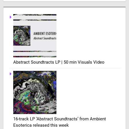
Abstract Soundtracts LP | 50 min Visuals Video
16-track LP ‘Abstract Soundtracts’ from Ambient
Esoterica released this week