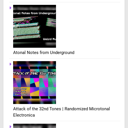
Atonal Notes from Underground
Attack of the 32nd Tones | Randomized Microtonal
Electronica