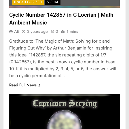
UNCATEGORIZED
VISUAL
Cyclic Number 142857 in C Locrian | Math
Ambient Music
AE
2 years ago
0
1 mins
Gratitude to ‘The Magic of Math: Solving for x and
Figuring Out Why’ by Arthur Benjamin for inspiring
this idea. “142857, the six repeating digits of ⁠1/7⁠
(0.142857), is the best-known cyclic number in base
10. If it is multiplied by 2, 3, 4, 5, or 6, the answer will
be a cyclic permutation of…
Read Full News