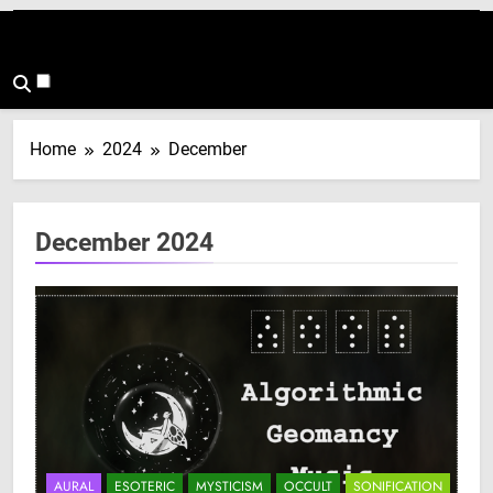
Home
2024
December
December 2024
AURAL
ESOTERIC
MYSTICISM
OCCULT
SONIFICATION