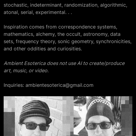
stochastic, indeterminant, randomization, algorithmic,
atonal, serial, experimental. . .
Inspiration comes from correspondence systems,
mathematics, alchemy, the occult, astronomy, data
sets, frequency theory, sonic geometry, synchronicities,
and other oddities and curiosities.
Ambient Esoterica does not use AI to create/produce
art, music, or video.
Inquiries: ambientesoterica@gmail.com