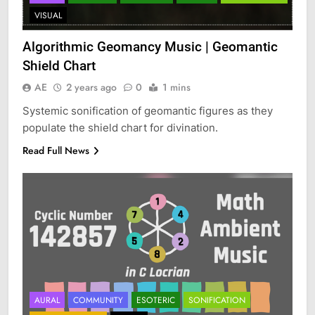
VISUAL
Algorithmic Geomancy Music | Geomantic
Shield Chart
AE
2 years ago
0
1 mins
Systemic sonification of geomantic figures as they
populate the shield chart for divination.
Read Full News
AURAL
COMMUNITY
ESOTERIC
SONIFICATION