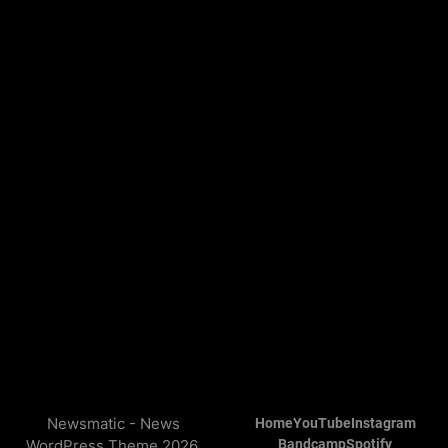
Newsmatic - News
Home
YouTube
Instagram
WordPress Theme 2026.
Bandcamp
Spotify