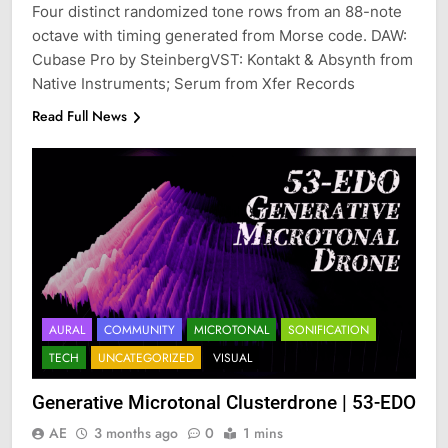
Four distinct randomized tone rows from an 88-note
octave with timing generated from Morse code. DAW:
Cubase Pro by SteinbergVST: Kontakt & Absynth from
Native Instruments; Serum from Xfer Records
Read Full News
AURAL
COMMUNITY
MICROTONAL
SONIFICATION
TECH
UNCATEGORIZED
VISUAL
Generative Microtonal Clusterdrone | 53-EDO
AE
3 months ago
0
1 mins