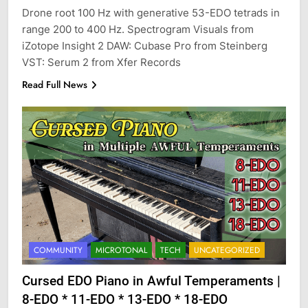
Drone root 100 Hz with generative 53-EDO tetrads in
range 200 to 400 Hz. Spectrogram Visuals from
iZotope Insight 2 DAW: Cubase Pro from Steinberg
VST: Serum 2 from Xfer Records
Read Full News
COMMUNITY
MICROTONAL
TECH
UNCATEGORIZED
Cursed EDO Piano in Awful Temperaments |
8-EDO * 11-EDO * 13-EDO * 18-EDO