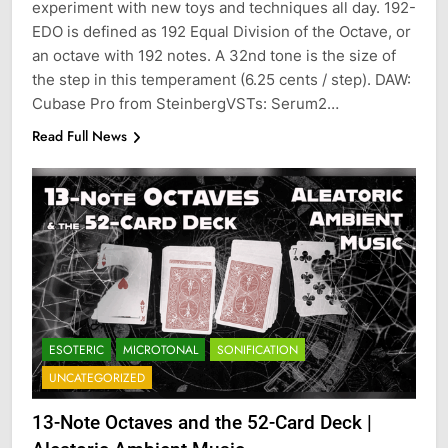
experiment with new toys and techniques all day. 192-
EDO is defined as 192 Equal Division of the Octave, or
an octave with 192 notes. A 32nd tone is the size of
the step in this temperament (6.25 cents / step). DAW:
Cubase Pro from SteinbergVSTs: Serum2…
Read Full News
ESOTERIC
MICROTONAL
SONIFICATION
UNCATEGORIZED
13-Note Octaves and the 52-Card Deck |