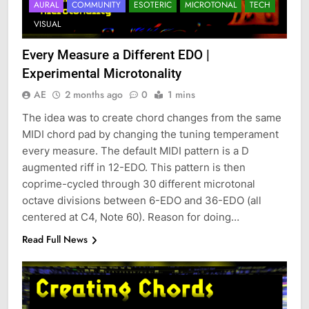
AURAL
COMMUNITY
ESOTERIC
MICROTONAL
TECH
VISUAL
Every Measure a Different EDO |
Experimental Microtonality
AE
2 months ago
0
1 mins
The idea was to create chord changes from the same
MIDI chord pad by changing the tuning temperament
every measure. The default MIDI pattern is a D
augmented riff in 12-EDO. This pattern is then
coprime-cycled through 30 different microtonal
octave divisions between 6-EDO and 36-EDO (all
centered at C4, Note 60). Reason for doing…
Read Full News