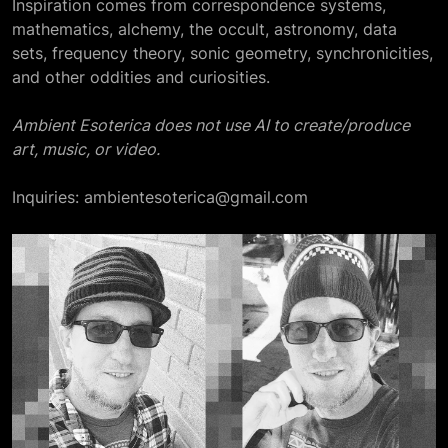
Inspiration comes from correspondence systems,
mathematics, alchemy, the occult, astronomy, data
sets, frequency theory, sonic geometry, synchronicities,
and other oddities and curiosities.
Ambient Esoterica does not use AI to create/produce
art, music, or video.
Inquiries: ambientesoterica@gmail.com