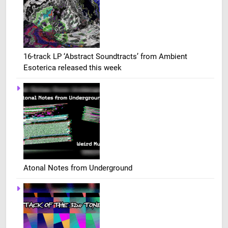
16-track LP ‘Abstract Soundtracts’ from Ambient
Esoterica released this week
Atonal Notes from Underground