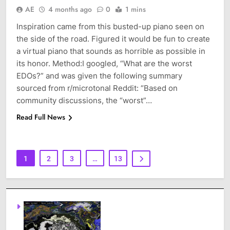
AE
4 months ago
0
1 mins
Inspiration came from this busted-up piano seen on
the side of the road. Figured it would be fun to create
a virtual piano that sounds as horrible as possible in
its honor. Method:I googled, “What are the worst
EDOs?” and was given the following summary
sourced from r/microtonal Reddit: “Based on
community discussions, the “worst”…
Read Full News
1
2
3
…
13