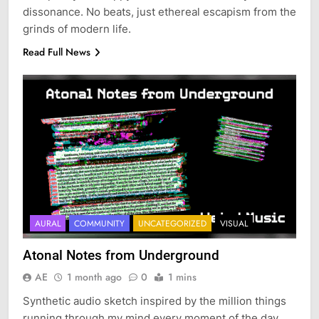
dissonance. No beats, just ethereal escapism from the
grinds of modern life.
Read Full News
AURAL
COMMUNITY
UNCATEGORIZED
VISUAL
Atonal Notes from Underground
AE
1 month ago
0
1 mins
Synthetic audio sketch inspired by the million things
running through my mind every moment of the day.