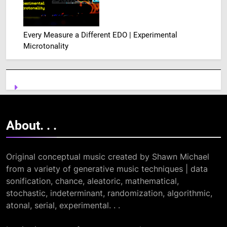
Every Measure a Different EDO | Experimental
Microtonality
About. .
.
Original conceptual music created by Shawn Michael
from a variety of generative music techniques | data
sonification, chance, aleatoric, mathematical,
stochastic, indeterminant, randomization, algorithmic,
atonal, serial, experimental. . .