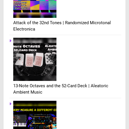
Attack of the 32nd Tones | Randomized Microtonal
Electronica
13-Note Octaves and the 52-Card Deck | Aleatoric
Ambient Music