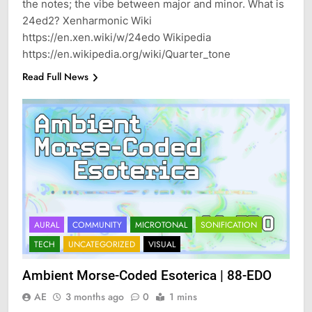
the notes; the vibe between major and minor. What is
24ed2? Xenharmonic Wiki
https://en.xen.wiki/w/24edo Wikipedia
https://en.wikipedia.org/wiki/Quarter_tone
Read Full News
AURAL
COMMUNITY
MICROTONAL
SONIFICATION
TECH
UNCATEGORIZED
VISUAL
Ambient Morse-Coded Esoterica | 88-EDO
AE
3 months ago
0
1 mins