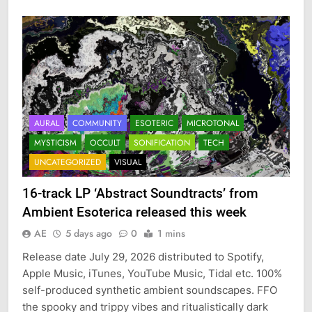
AURAL
COMMUNITY
ESOTERIC
MICROTONAL
MYSTICISM
OCCULT
SONIFICATION
TECH
UNCATEGORIZED
VISUAL
16-track LP ‘Abstract Soundtracts’ from
Ambient Esoterica released this week
AE
5 days ago
0
1 mins
Release date July 29, 2026 distributed to Spotify,
Apple Music, iTunes, YouTube Music, Tidal etc. 100%
self-produced synthetic ambient soundscapes. FFO
the spooky and trippy vibes and ritualistically dark