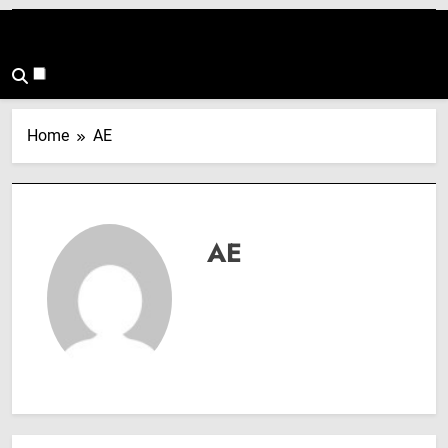
Home
AE
AE