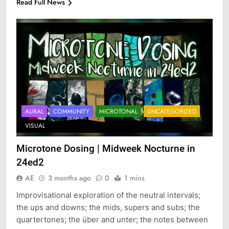
Read Full News
AURAL
COMMUNITY
MICROTONAL
UNCATEGORIZED
VISUAL
Microtone Dosing | Midweek Nocturne in
24ed2
AE
3 months ago
0
1 mins
Improvisational exploration of the neutral intervals;
the ups and downs; the mids, supers and subs; the
quartertones; the über and unter; the notes between