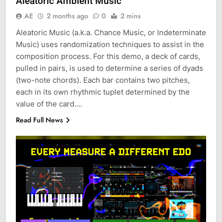
Aleatoric Ambient Music
AE
2 months ago
0
2 mins
Aleatoric Music (a.k.a. Chance Music, or Indeterminate
Music) uses randomization techniques to assist in the
composition process. For this demo, a deck of cards,
pulled in pairs, is used to determine a series of dyads
(two-note chords). Each bar contains two pitches,
each in its own rhythmic tuplet determined by the
value of the card….
Read Full News