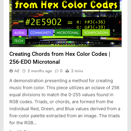
AURAL
COMMUNITY
MICROTONAL
SONIFICATION
TECH
Creating Chords from Hex Color Codes |
256-EDO Microtonal
AE
2 months ago
0
2 mins
A demonstration presenting a method for creating
music from color. This piece utilizes an octave of 256
equal divisions to match the 0-255 values found in
RGB codes. Triads, or chords, are formed from the
individual Red, Green, and Blue values derived from a
five-color palette extracted from an image. The triads
for the RGB…