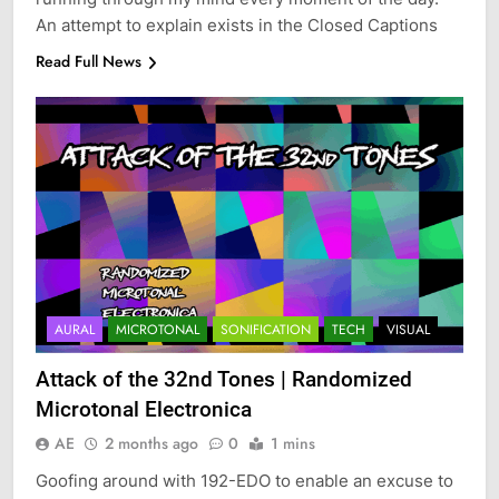
An attempt to explain exists in the Closed Captions
Read Full News
AURAL
MICROTONAL
SONIFICATION
TECH
VISUAL
Attack of the 32nd Tones | Randomized
Microtonal Electronica
AE
2 months ago
0
1 mins
Goofing around with 192-EDO to enable an excuse to