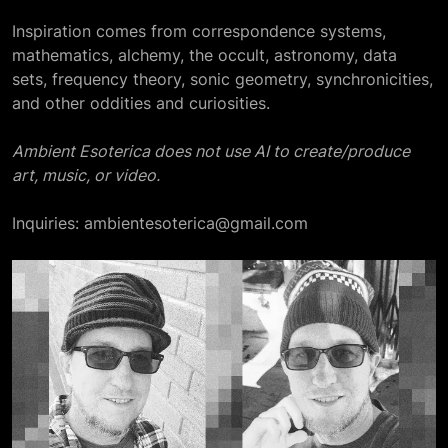
Inspiration comes from correspondence systems,
mathematics, alchemy, the occult, astronomy, data
sets, frequency theory, sonic geometry, synchronicities,
and other oddities and curiosities.
Ambient Esoterica does not use AI to create/produce
art, music, or video.
Inquiries: ambientesoterica@gmail.com