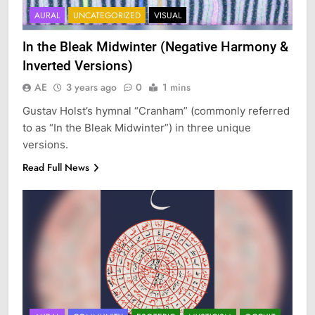
AURAL
UNCATEGORIZED
VISUAL
In the Bleak Midwinter (Negative Harmony &
Inverted Versions)
AE
3 years ago
0
1 mins
Gustav Holst’s hymnal “Cranham” (commonly referred
to as “In the Bleak Midwinter”) in three unique
versions.
Read Full News