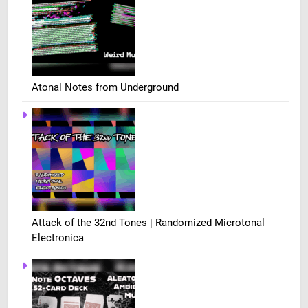
Atonal Notes from Underground
Attack of the 32nd Tones | Randomized Microtonal
Electronica