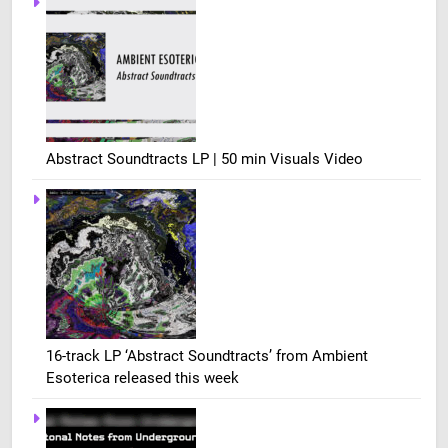
Abstract Soundtracts LP | 50 min Visuals Video
16-track LP ‘Abstract Soundtracts’ from Ambient
Esoterica released this week