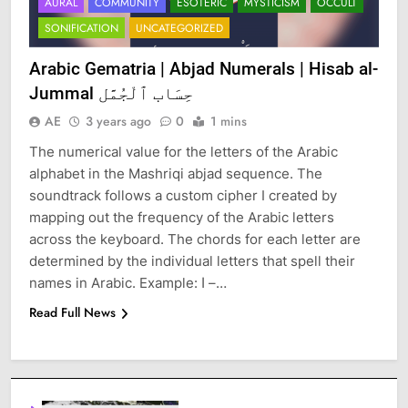
AURAL
COMMUNITY
ESOTERIC
MYSTICISM
OCCULT
SONIFICATION
UNCATEGORIZED
Arabic Gematria | Abjad Numerals | Hisab al-
Jummal حِسَاب ٱلْجُمَّل
AE
3 years ago
0
1 mins
The numerical value for the letters of the Arabic
alphabet in the Mashriqi abjad sequence. The
soundtrack follows a custom cipher I created by
mapping out the frequency of the Arabic letters
across the keyboard. The chords for each letter are
determined by the individual letters that spell their
names in Arabic. Example: ا –…
Read Full News