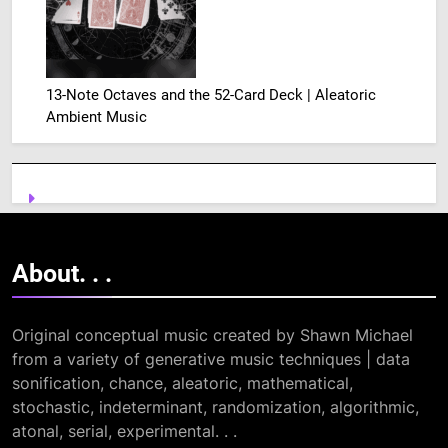
13-Note Octaves and the 52-Card Deck | Aleatoric
Ambient Music
About. .
.
Original conceptual music created by Shawn Michael
from a variety of generative music techniques | data
sonification, chance, aleatoric, mathematical,
stochastic, indeterminant, randomization, algorithmic,
atonal, serial, experimental. . .