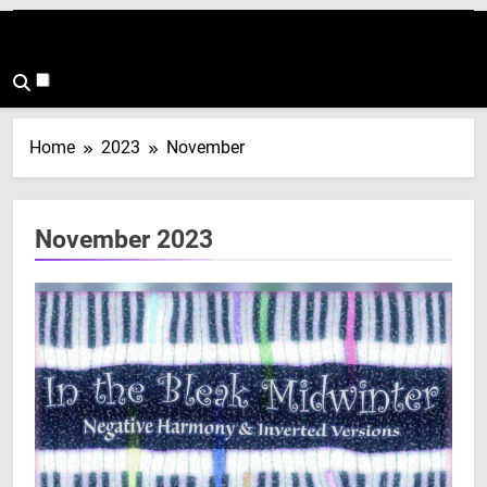
Home
2023
November
November 2023