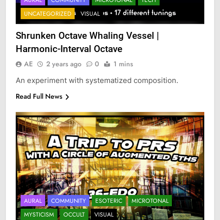
UNCATEGORIZED
VISUAL
Shrunken Octave Whaling Vessel |
Harmonic-Interval Octave
AE
2 years ago
0
1 mins
An experiment with systematized composition.
Read Full News
AURAL
COMMUNITY
ESOTERIC
MICROTONAL
MYSTICISM
OCCULT
VISUAL