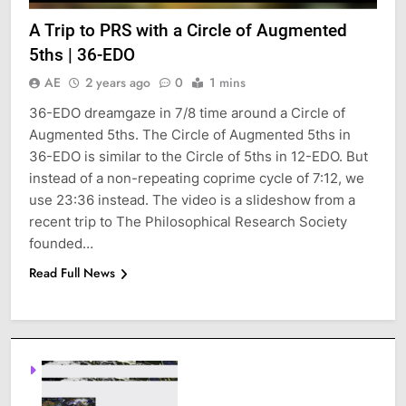
A Trip to PRS with a Circle of Augmented
5ths | 36-EDO
AE
2 years ago
0
1 mins
36-EDO dreamgaze in 7/8 time around a Circle of
Augmented 5ths. The Circle of Augmented 5ths in
36-EDO is similar to the Circle of 5ths in 12-EDO. But
instead of a non-repeating coprime cycle of 7:12, we
use 23:36 instead. The video is a slideshow from a
recent trip to The Philosophical Research Society
founded…
Read Full News