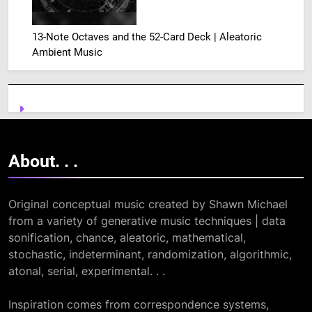
13-Note Octaves and the 52-Card Deck | Aleatoric
Ambient Music
About. .
.
Original conceptual music created by Shawn Michael
from a variety of generative music techniques | data
sonification, chance, aleatoric, mathematical,
stochastic, indeterminant, randomization, algorithmic,
atonal, serial, experimental. . .
Inspiration comes from correspondence systems,