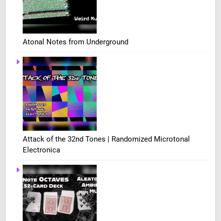
Atonal Notes from Underground
Attack of the 32nd Tones | Randomized Microtonal
Electronica