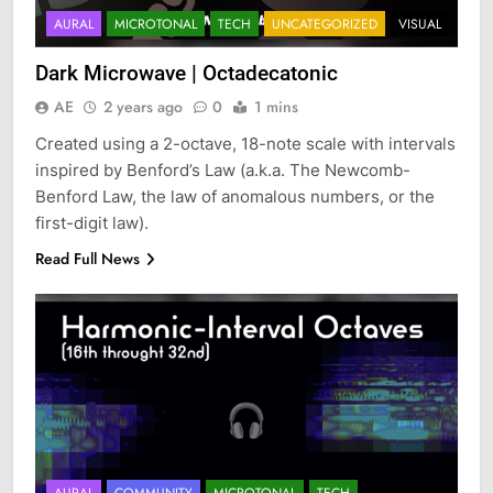
AURAL
MICROTONAL
TECH
UNCATEGORIZED
VISUAL
Dark Microwave | Octadecatonic
AE
2 years ago
0
1 mins
Created using a 2-octave, 18-note scale with intervals
inspired by Benford’s Law (a.k.a. The Newcomb-
Benford Law, the law of anomalous numbers, or the
first-digit law).
Read Full News
AURAL
COMMUNITY
MICROTONAL
TECH