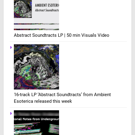
Abstract Soundtracts LP | 50 min Visuals Video
16-track LP ‘Abstract Soundtracts’ from Ambient
Esoterica released this week