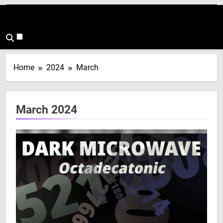
Home
2024
March
March 2024