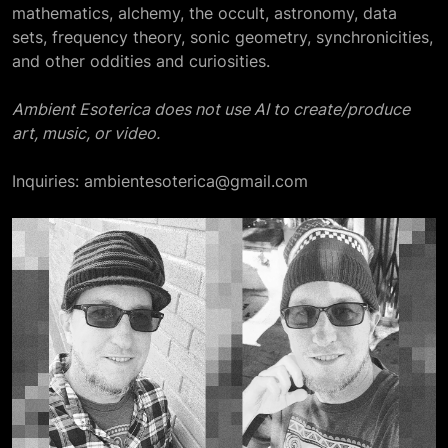
mathematics, alchemy, the occult, astronomy, data
sets, frequency theory, sonic geometry, synchronicities,
and other oddities and curiosities.
Ambient Esoterica does not use AI to create/produce
art, music, or video.
Inquiries: ambientesoterica@gmail.com