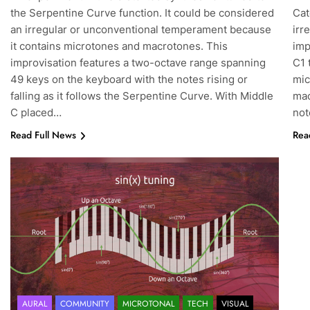
the Serpentine Curve function. It could be considered
Cat
an irregular or unconventional temperament because
irr
it contains microtones and macrotones. This
imp
improvisation features a two-octave range spanning
C1 
49 keys on the keyboard with the notes rising or
mic
falling as it follows the Serpentine Curve. With Middle
mac
C placed…
no
Read Full News
Rea
AURAL
COMMUNITY
MICROTONAL
TECH
VISUAL