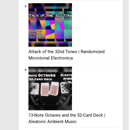
Attack of the 32nd Tones | Randomized
Microtonal Electronica
13-Note Octaves and the 52-Card Deck |
Aleatoric Ambient Music