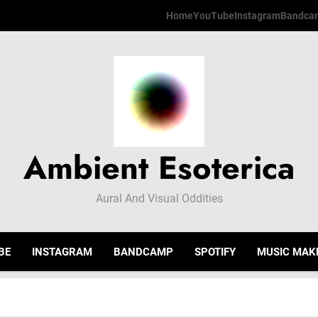
Home
YouTube
Instagram
Bandca
Ambient Esoterica
Aural And Visual Oddities
BE
INSTAGRAM
BANDCAMP
SPOTIFY
MUSIC MAK