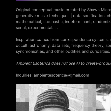
Original conceptual music created by Shawn Micha
generative music techniques | data sonification, ch
mathematical, stochastic, indeterminant, randomiza
serial, experimental. . .
Inspiration comes from correspondence systems, 
occult, astronomy, data sets, frequency theory, so
synchronicities, and other oddities and curiosities.
Ambient Esoterica does not use AI to create/produc
Inquiries: ambientesoterica@gmail.com