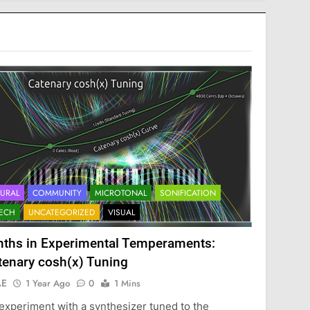
URAL
COMMUNITY
MICROTONAL
SONIFICATION
ECH
UNCATEGORIZED
VISUAL
nths in Experimental Temperaments:
tenary cosh(x) Tuning
AE
1 Year Ago
0
1 Mins
experiment with a synthesizer tuned to the