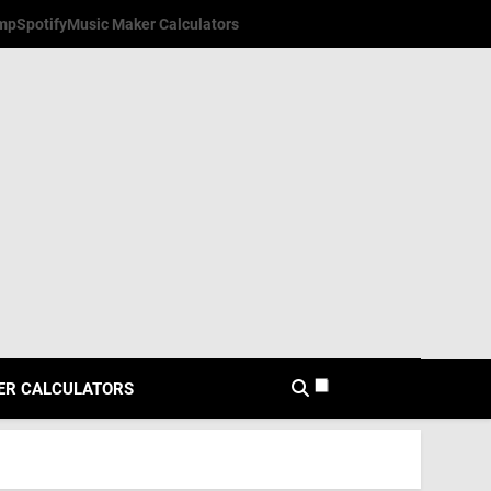
mp
Spotify
Music Maker Calculators
ER CALCULATORS