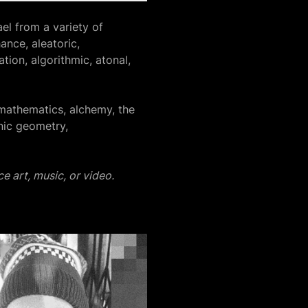
el from a variety of
ance, aleatoric,
tion, algorithmic, atonal,
mathematics, alchemy, the
nic geometry,
e art, music, or video.