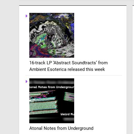
16-track LP ‘Abstract Soundtracts’ from
Ambient Esoterica released this week
Atonal Notes from Underground