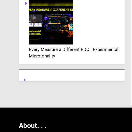
Every Measure a Different EDO | Experimental
Microtonality
About. .
.