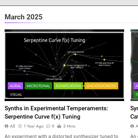
March 2025
AURAL
MICROTONAL
SONIFICATION
UNCATEGORIZED
A
VISUAL
T
Synths in Experimental Temperaments:
Sy
Serpentine Curve f(x) Tuning
Ca
AE
1 Year Ago
0
3 Mins
An experiment with a distorted synthesizer tuned to
An 