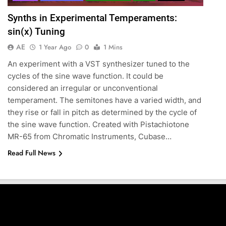
Synths in Experimental Temperaments:
sin(x) Tuning
AE
1 Year Ago
0
1 Mins
An experiment with a VST synthesizer tuned to the
cycles of the sine wave function. It could be
considered an irregular or unconventional
temperament. The semitones have a varied width, and
they rise or fall in pitch as determined by the cycle of
the sine wave function. Created with Pistachiotone
MR-65 from Chromatic Instruments, Cubase…
Read Full News