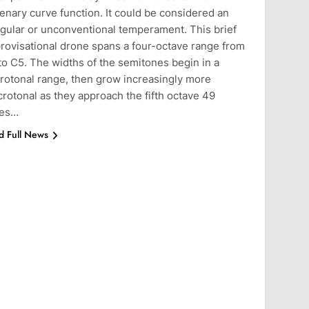
enary curve function. It could be considered an
egular or unconventional temperament. This brief
rovisational drone spans a four-octave range from
to C5. The widths of the semitones begin in a
rotonal range, then grow increasingly more
rotonal as they approach the fifth octave 49
tes…
d Full News