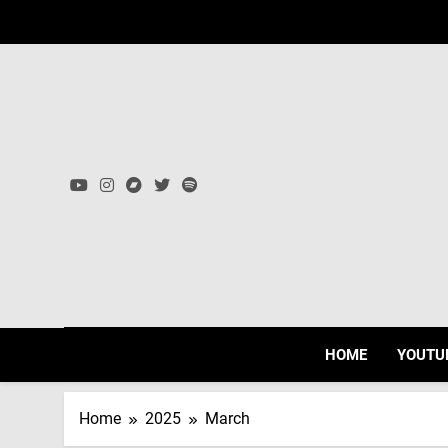
Skip
to
content
HOME
YOUTU
Home
2025
March