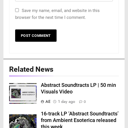
Save my name, email, and website in this
browser for the next time I comment.
Related News
Abstract Soundtracts LP | 50 min
Visuals Video
AE
1 day ago
0
16-track LP ‘Abstract Soundtracts’
from Ambient Esoterica released
this week