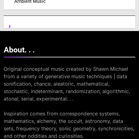
Ambient Music
About. .
.
Original conceptual music created by Shawn Michael
from a variety of generative music techniques | data
sonification, chance, aleatoric, mathematical,
stochastic, indeterminant, randomization, algorithmic,
atonal, serial, experimental. . .
Inspiration comes from correspondence systems,
mathematics, alchemy, the occult, astronomy, data
sets, frequency theory, sonic geometry, synchronicities,
and other oddities and curiosities.