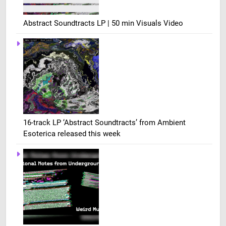
Abstract Soundtracts LP | 50 min Visuals Video
16-track LP ‘Abstract Soundtracts’ from Ambient
Esoterica released this week