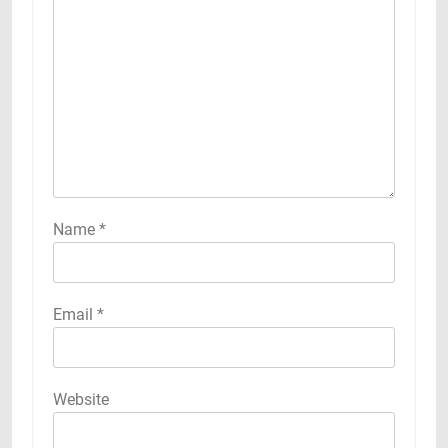
Name
*
Email
*
Website