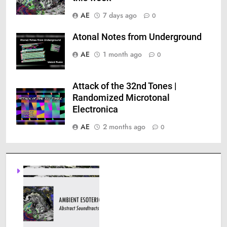
AE
7 days ago
0
Atonal Notes from Underground
AE
1 month ago
0
Attack of the 32nd Tones |
Randomized Microtonal
Electronica
AE
2 months ago
0