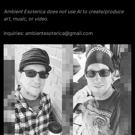
Ambient Esoterica does not use AI to create/produce
art, music, or video.
Inquiries: ambientesoterica@gmail.com