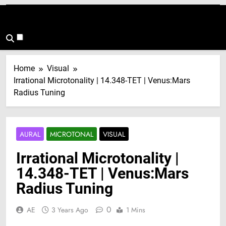
Home
Visual
Irrational Microtonality | 14.348-TET | Venus:Mars
Radius Tuning
AURAL
MICROTONAL
VISUAL
Irrational Microtonality |
14.348-TET | Venus:Mars
Radius Tuning
0
AE
3 Years Ago
1 Mins