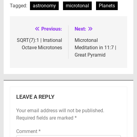
Tagged:
astronomy
microtonal
Planets
Previous:
Next:
Post
navigation
SQRT(7):1 | Irrational
Microtonal
Octave Microtones
Meditation in 11:7 |
Great Pyramid
LEAVE A REPLY
Your email address will not be published.
Required fields are marked
*
Comment
*