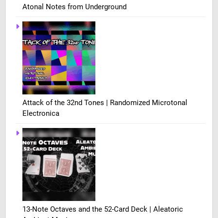
Atonal Notes from Underground
Attack of the 32nd Tones | Randomized Microtonal
Electronica
13-Note Octaves and the 52-Card Deck | Aleatoric