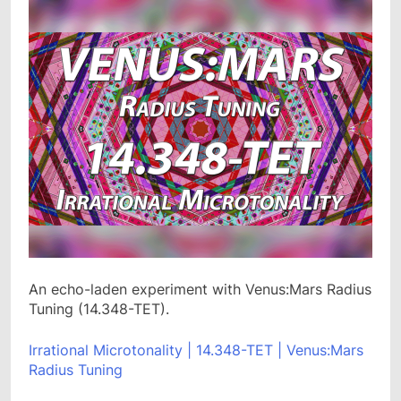
An echo-laden experiment with Venus:Mars Radius
Tuning (14.348-TET).
Irrational Microtonality | 14.348-TET | Venus:Mars
Radius Tuning