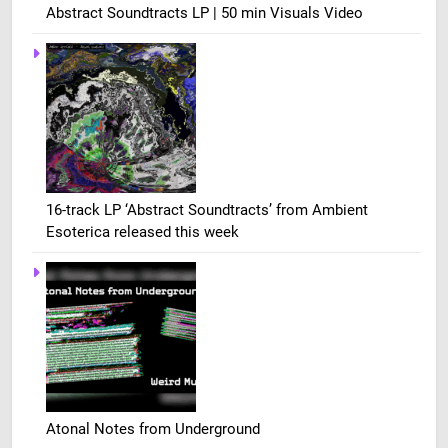
Abstract Soundtracts LP | 50 min Visuals Video
16-track LP ‘Abstract Soundtracts’ from Ambient
Esoterica released this week
Atonal Notes from Underground