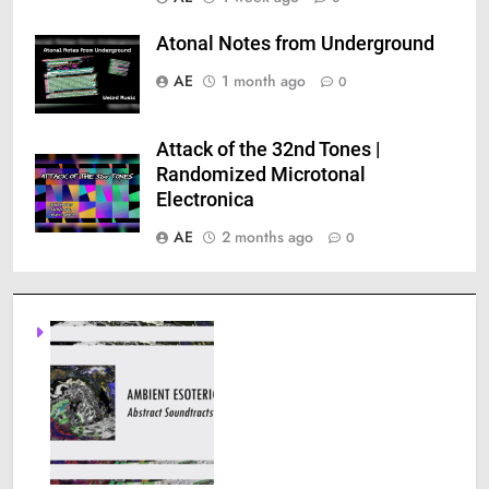
Atonal Notes from Underground
AE
1 month ago
0
Attack of the 32nd Tones |
Randomized Microtonal
Electronica
AE
2 months ago
0