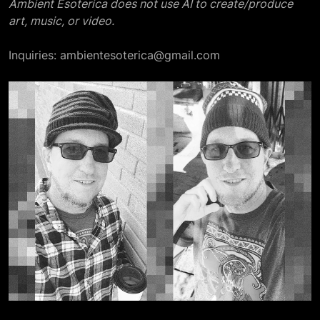
Ambient Esoterica does not use AI to create/produce
art, music, or video.
Inquiries: ambientesoterica@gmail.com