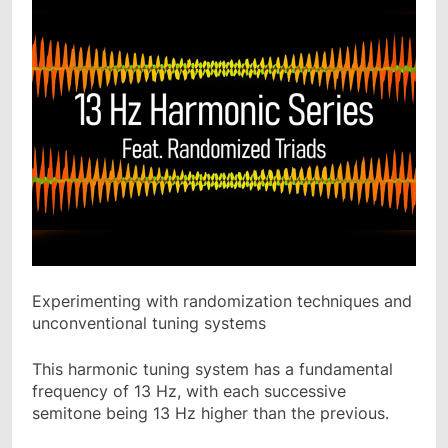
Experimenting with randomization techniques and
unconventional tuning systems
This harmonic tuning system has a fundamental
frequency of 13 Hz, with each successive
semitone being 13 Hz higher than the previous.