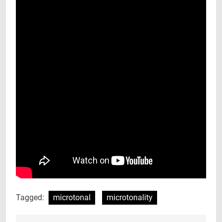
Tagged:
microtonal
microtonality