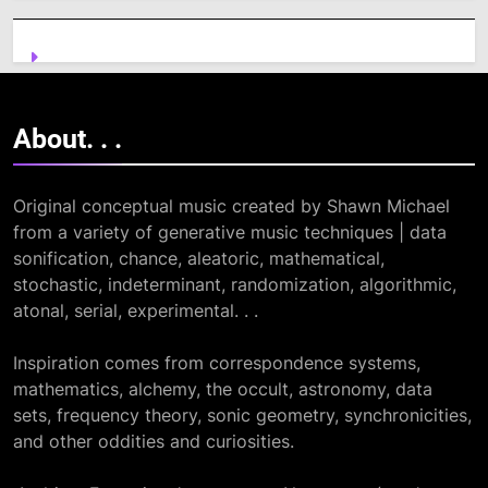
About. .
.
Original conceptual music created by Shawn Michael
from a variety of generative music techniques | data
sonification, chance, aleatoric, mathematical,
stochastic, indeterminant, randomization, algorithmic,
atonal, serial, experimental. . .
Inspiration comes from correspondence systems,
mathematics, alchemy, the occult, astronomy, data
sets, frequency theory, sonic geometry, synchronicities,
and other oddities and curiosities.