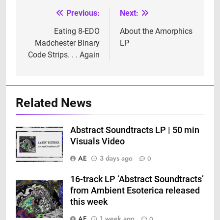
Previous:
Next:
Post
navigation
Eating 8-EDO
About the Amorphics
Madchester Binary
LP
Code Strips. . . Again
Related News
Abstract Soundtracts LP | 50 min
Visuals Video
AE
3 days ago
0
16-track LP ‘Abstract Soundtracts’
from Ambient Esoterica released
this week
AE
1 week ago
0