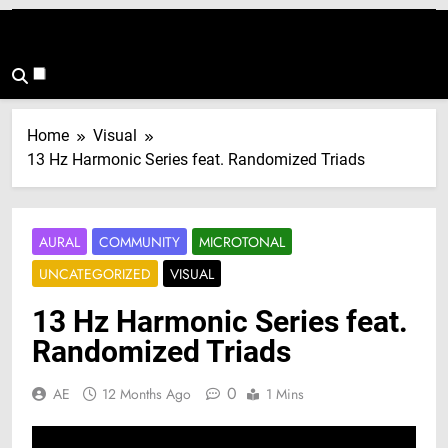
Home
Visual
13 Hz Harmonic Series feat. Randomized Triads
AURAL
COMMUNITY
MICROTONAL
UNCATEGORIZED
VISUAL
13 Hz Harmonic Series feat.
Randomized Triads
0
AE
12 Months Ago
1 Mins