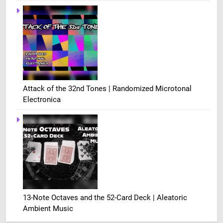
Attack of the 32nd Tones | Randomized Microtonal
Electronica
13-Note Octaves and the 52-Card Deck | Aleatoric
Ambient Music