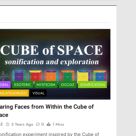
URAL
ESOTERIC
MYSTICISM
OCCULT
SONIFICATION
NCATEGORIZED
VISUAL
aring Faces from Within the Cube of
ace
AE
3 Years Ago
0
1 Mins
onification experiment inspired by the Cube of