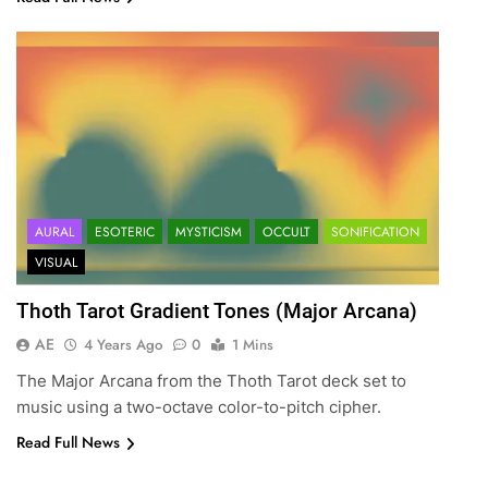
AURAL
ESOTERIC
MYSTICISM
OCCULT
SONIFICATION
VISUAL
Thoth Tarot Gradient Tones (Major Arcana)
AE
4 Years Ago
0
1 Mins
The Major Arcana from the Thoth Tarot deck set to
music using a two-octave color-to-pitch cipher.
Read Full News