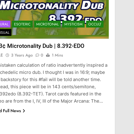
URAL
ESOTERIC
MICROTONAL
MYSTICISM
OCCULT
ISUAL
3¢ Microtonality Dub | 8.392-EDO
AE
3 Years Ago
0
1 Mins
istaken calculation of ratio inadvertently inspired a
chedelic micro dub. I thought I was in 16:9; maybe
 backstory for this #fail will be told another time.
tead, this piece will be in 143 cents/semitone,
392edo (8.392-TET). Tarot cards featured in the
eo are from the I, IV, III of the Major Arcana: The…
d Full News