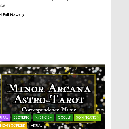
ce.
d Full News
URAL
ESOTERIC
MYSTICISM
OCCULT
SONIFICATION
NCATEGORIZED
VISUAL