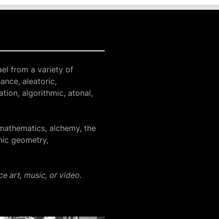
el from a variety of
ance, aleatoric,
tion, algorithmic, atonal,
mathematics, alchemy, the
nic geometry,
e art, music, or video.