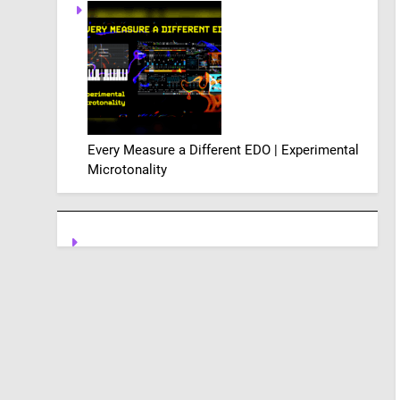
Every Measure a Different EDO | Experimental
Microtonality