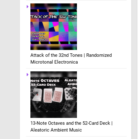
Attack of the 32nd Tones | Randomized
Microtonal Electronica
13-Note Octaves and the 52-Card Deck |
Aleatoric Ambient Music