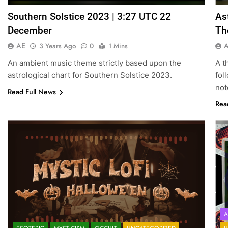
Southern Solstice 2023 | 3:27 UTC 22
As
December
Th
AE
3 Years Ago
0
1 Mins
An ambient music theme strictly based upon the
A t
astrological chart for Southern Solstice 2023.
fol
not
Read Full News
Rea
A