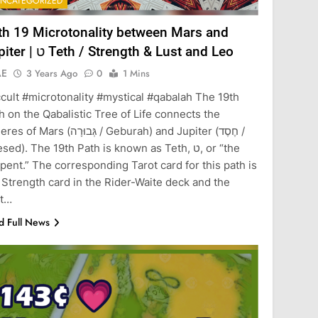
NCATEGORIZED
th 19 Microtonality between Mars and
Jupiter | ט Teth / Strength & Lust and Leo
AE
3 Years Ago
0
1 Mins
cult #microtonality #mystical #qabalah The 19th
h on the Qabalistic Tree of Life connects the
Mars (גְּבוּרָה / Geburah) and Jupiter (חֶסֶד /
ed). The 19th Path is known as Teth, ט, or “the
pent.” The corresponding Tarot card for this path is
 Strength card in the Rider-Waite deck and the
st…
d Full News