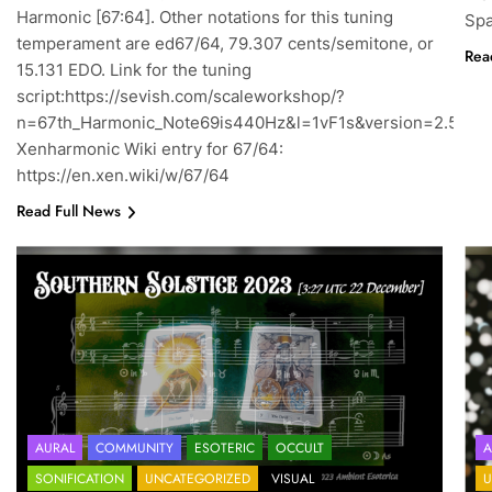
Harmonic [67:64]. Other notations for this tuning
Spa
temperament are ed67/64, 79.307 cents/semitone, or
Rea
15.131 EDO. Link for the tuning
script:https://sevish.com/scaleworkshop/?
n=67th_Harmonic_Note69is440Hz&l=1vF1s&version=2.5.7
Xenharmonic Wiki entry for 67/64:
https://en.xen.wiki/w/67/64
Read Full News
AURAL
COMMUNITY
ESOTERIC
OCCULT
A
SONIFICATION
UNCATEGORIZED
VISUAL
U