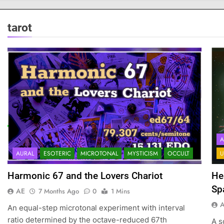
tarot
A
AURAL
ESOTERIC
MICROTONAL
MYSTICISM
OCCULT
U
Harmonic 67 and the Lovers Chariot
He
Sp
AE
7 Months Ago
0
1 Mins
An equal-step microtonal experiment with interval
ratio determined by the octave-reduced 67th
A s