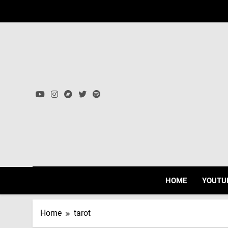
Skip
to
content
HOME
YOUTU
Home
tarot