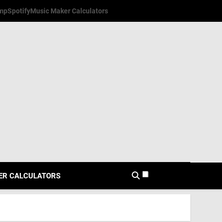
mp
Spotify
Music Maker Calculators
ER CALCULATORS