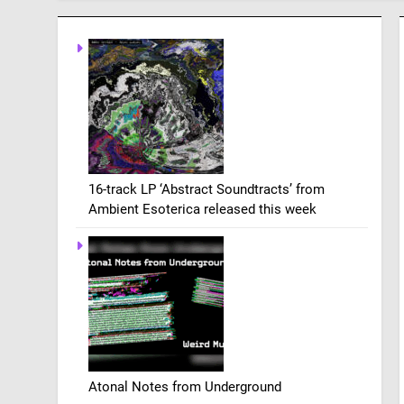
16-track LP ‘Abstract Soundtracts’ from
Ambient Esoterica released this week
Atonal Notes from Underground