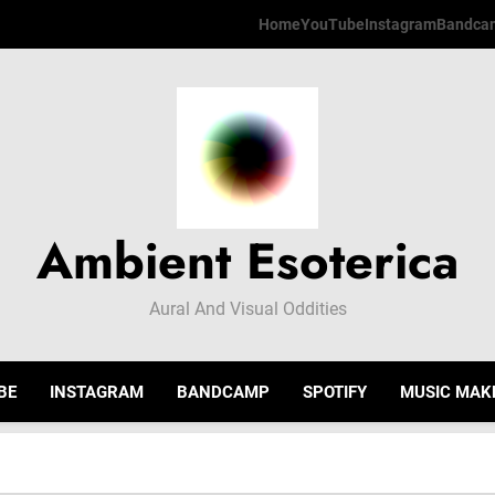
Home
YouTube
Instagram
Bandca
Ambient Esoterica
Aural And Visual Oddities
BE
INSTAGRAM
BANDCAMP
SPOTIFY
MUSIC MAK