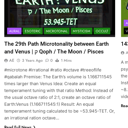
A
AURAL
ESOTERIC
MICROTONAL
MYSTICISM
OCCULT
V
The 29th Path Microtonality between Earth
14
and Venus | ק Qoph / The Moon / Pisces
AE
3 Years Ago
0
1 Mins
A m
psy
#microtone #irrational #ratio #octave #treeoflife
the
#qabalah Premise: The Earth’s volume is 1.166711545
Ins
times larger than Venus Idea: Create an equal
~8.
temperament tuning with that ratio Method: Instead of
vid
the usual octave ratio of 2:1, create an octave ratio of
Earth:Venus (1.166711545:1) Result: An equal
Rea
temperament tuning calculated to be ~53.945-TET. Or,
an irrational ration octave…
Read Full News