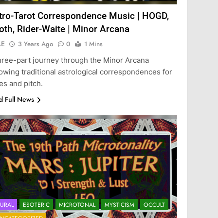
tro-Tarot Correspondence Music | HOGD,
oth, Rider-Waite | Minor Arcana
AE
3 Years Ago
0
1 Mins
hree-part journey through the Minor Arcana
lowing traditional astrological correspondences for
es and pitch.
d Full News
URAL
ESOTERIC
MICROTONAL
MYSTICISM
OCCULT