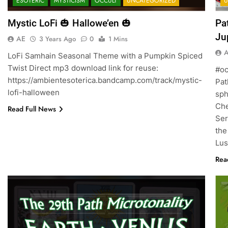
ESOTERIC
MYSTICISM
OCCULT
UNCATEGORIZED
U
Mystic LoFi 🎃 Hallowe’en 🎃
Pa
AE
3 Years Ago
0
1 Mins
LoFi Samhain Seasonal Theme with a Pumpkin Spiced
Twist Direct mp3 download link for reuse:
#oc
https://ambientesoterica.bandcamp.com/track/mystic-
Pat
lofi-halloween
spheres of 
Ches
Read Full News
Ser
the
Lu
Rea