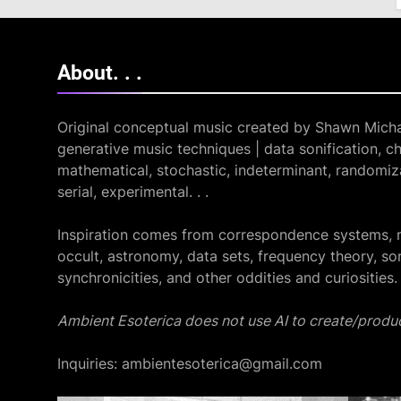
About. .
.
Original conceptual music created by Shawn Micha
generative music techniques | data sonification, ch
mathematical, stochastic, indeterminant, randomiza
serial, experimental. . .
Inspiration comes from correspondence systems, 
occult, astronomy, data sets, frequency theory, so
synchronicities, and other oddities and curiosities.
Ambient Esoterica does not use AI to create/produc
Inquiries: ambientesoterica@gmail.com