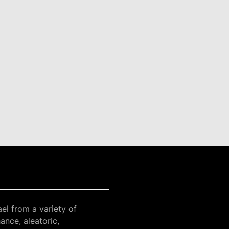
el from a variety of
ance, aleatoric,