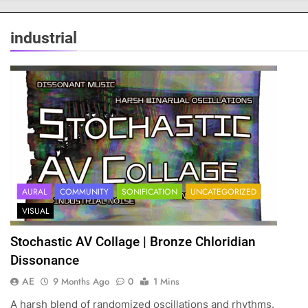
industrial
AURAL
COMMUNITY
SONIFICATION
UNCATEGORIZED
VISUAL
Stochastic AV Collage | Bronze Chloridian
Dissonance
AE
9 Months Ago
0
1 Mins
A harsh blend of randomized oscillations and rhythms.