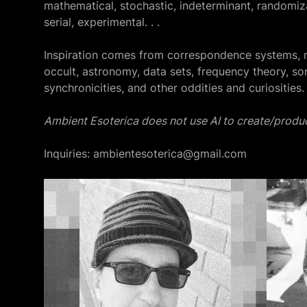
mathematical, stochastic, indeterminant, randomiza
serial, experimental. . .
Inspiration comes from correspondence systems, 
occult, astronomy, data sets, frequency theory, so
synchronicities, and other oddities and curiosities.
Ambient Esoterica does not use AI to create/produc
Inquiries: ambientesoterica@gmail.com