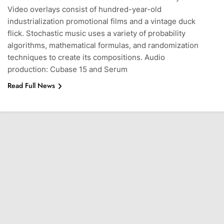
Video overlays consist of hundred-year-old
industrialization promotional films and a vintage duck
flick. Stochastic music uses a variety of probability
algorithms, mathematical formulas, and randomization
techniques to create its compositions. Audio
production: Cubase 15 and Serum
Read Full News