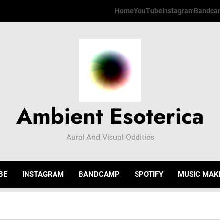
Home
YouTube
Instagram
Bandca
Ambient Esoterica
Aural And Visual Oddities
BE
INSTAGRAM
BANDCAMP
SPOTIFY
MUSIC MAK