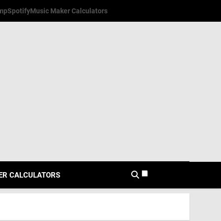
mp
Spotify
Music Maker Calculators
ER CALCULATORS