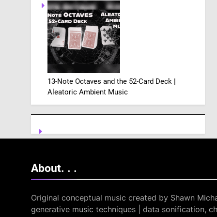
13-Note Octaves and the 52-Card Deck |
Aleatoric Ambient Music
About. .
.
Original conceptual music created by Shawn Micha
generative music techniques | data sonification, ch