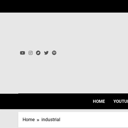
Skip
to
content
HOME
YOUTU
Home
industrial