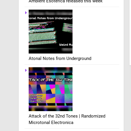
Ambient Esoterica released this week
Atonal Notes from Underground
Attack of the 32nd Tones | Randomized
Microtonal Electronica