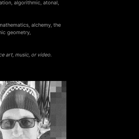
tion, algorithmic, atonal,
mathematics, alchemy, the
nic geometry,
e art, music, or video.