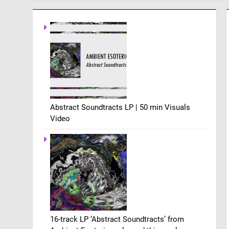
Abstract Soundtracts LP | 50 min Visuals
Video
16-track LP ‘Abstract Soundtracts’ from