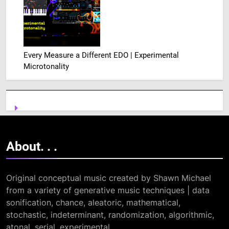
Every Measure a Different EDO | Experimental
Microtonality
About. .
.
Original conceptual music created by Shawn Michael
from a variety of generative music techniques | data
sonification, chance, aleatoric, mathematical,
stochastic, indeterminant, randomization, algorithmic,
atonal, serial, experimental. . .