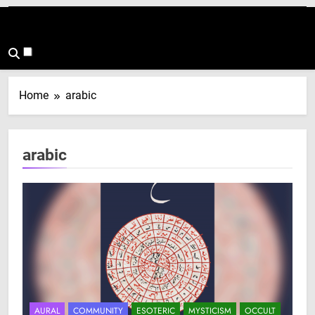
Home
arabic
arabic
AURAL
COMMUNITY
ESOTERIC
MYSTICISM
OCCULT