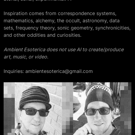
Inspiration comes from correspondence systems,
mathematics, alchemy, the occult, astronomy, data
sets, frequency theory, sonic geometry, synchronicities,
and other oddities and curiosities.
Ambient Esoterica does not use AI to create/produce
art, music, or video.
Inquiries: ambientesoterica@gmail.com