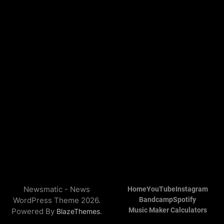
Newsmatic - News
Home
YouTube
Instagram
WordPress Theme 2026.
Bandcamp
Spotify
Music Maker Calculators
Powered By
.
BlazeThemes