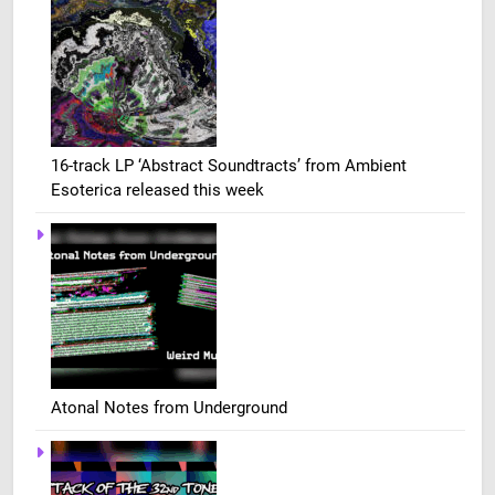
16-track LP ‘Abstract Soundtracts’ from Ambient
Esoterica released this week
Atonal Notes from Underground