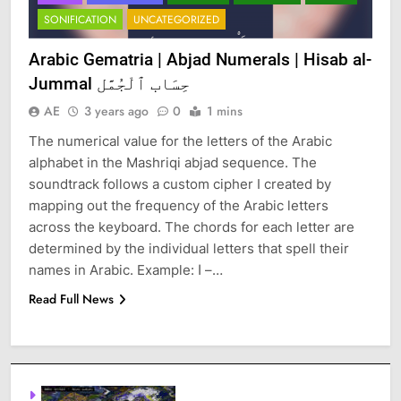
SONIFICATION
UNCATEGORIZED
Arabic Gematria | Abjad Numerals | Hisab al-
Jummal حِسَاب ٱلْجُمَّل
AE
3 years ago
0
1 mins
The numerical value for the letters of the Arabic
alphabet in the Mashriqi abjad sequence. The
soundtrack follows a custom cipher I created by
mapping out the frequency of the Arabic letters
across the keyboard. The chords for each letter are
determined by the individual letters that spell their
names in Arabic. Example: ا –…
Read Full News