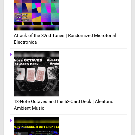
Attack of the 32nd Tones | Randomized Microtonal
Electronica
13-Note Octaves and the 52-Card Deck | Aleatoric
Ambient Music